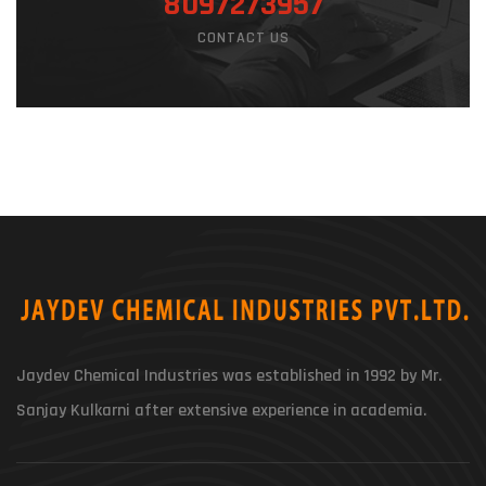
8097273957
CONTACT US
Jaydev Chemical Industries was established in 1992 by Mr.
Sanjay Kulkarni after extensive experience in academia.