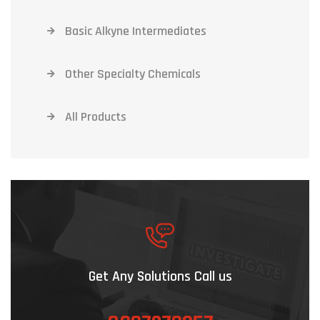
Basic Alkyne Intermediates
Other Specialty Chemicals
All Products
Get Any Solutions Call us