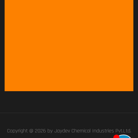
Copyright @ 2026 by
Jaydev Chemical Industries Pvt.Ltd.