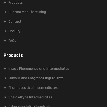
Products
Custom Manufacturing
Contact
Enquiry
FAQs
Products
Insect Pheromones and Intermediates
Flavour and Fragrance Ingredients
Pharmaceutical Intermediates
Basic Alkyne Intermediates
Other Specialty Chemicals