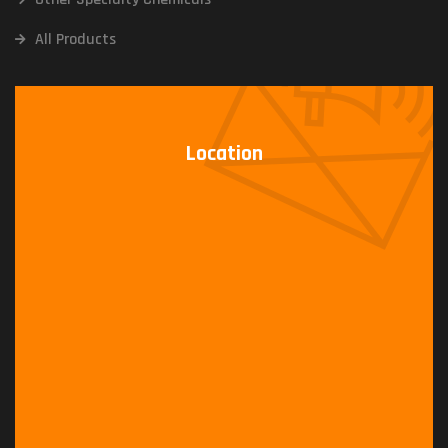
All Products
Location