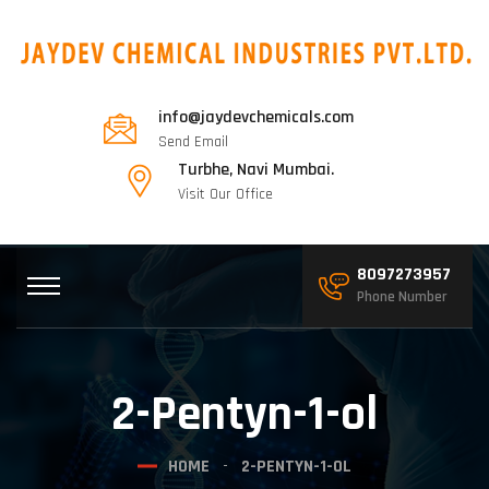
info@jaydevchemicals.com
Send Email
Turbhe, Navi Mumbai.
Visit Our Office
8097273957
Phone Number
2-Pentyn-1-ol
HOME
2-PENTYN-1-OL