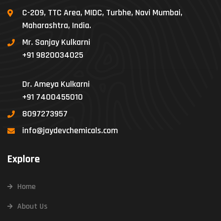
C-209, TTC Area, MIDC, Turbhe, Navi Mumbai,
Maharashtra, India.
Mr. Sanjay Kulkarni
+91 9820034025
Dr. Ameya Kulkarni
+91 7400455010
8097273957
info@jaydevchemicals.com
Explore
Home
About Us