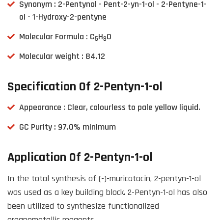
Synonym : 2-Pentynol - Pent-2-yn-1-ol - 2-Pentyne-1-
ol - 1-Hydroxy-2-pentyne
Molecular Formula : C
H
O
5
8
Molecular weight : 84.12
Specification Of 2-Pentyn-1-ol
Appearance : Clear, colourless to pale yellow liquid.
GC Purity : 97.0% minimum
Application Of 2-Pentyn-1-ol
In the total synthesis of (-)-muricatacin, 2-pentyn-1-ol
was used as a key building block. 2-Pentyn-1-ol has also
been utilized to synthesize functionalized
organometallic reagents.