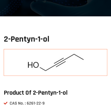
2-Pentyn-1-ol
Product Of 2-Pentyn-1-ol
CAS No. : 6261-22-9