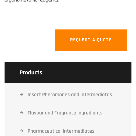
REQUEST A QUOTE
Products
Insect Pheromones and Intermediates
Flavour and Fragrance Ingredients
Pharmaceutical Intermediates