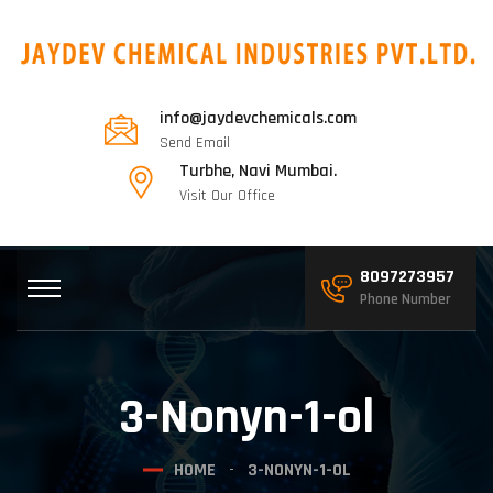
info@jaydevchemicals.com
Send Email
Turbhe, Navi Mumbai.
Visit Our Office
8097273957
Phone Number
3-Nonyn-1-ol
HOME
3-NONYN-1-OL