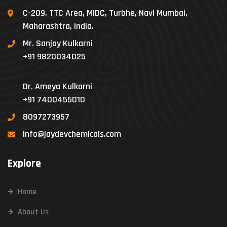
C-209, TTC Area, MIDC, Turbhe, Navi Mumbai,
Maharashtra, India.
Mr. Sanjay Kulkarni
+91 9820034025
Dr. Ameya Kulkarni
+91 7400455010
8097273957
info@jaydevchemicals.com
Explore
Home
About Us