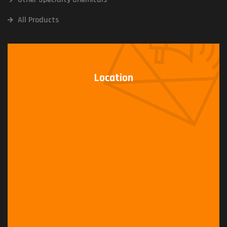
All Products
Location