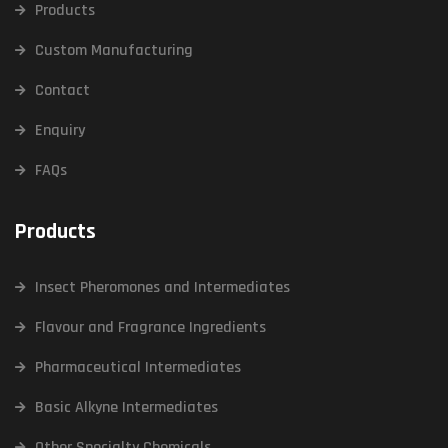
Products
Custom Manufacturing
Contact
Enquiry
FAQs
Products
Insect Pheromones and Intermediates
Flavour and Fragrance Ingredients
Pharmaceutical Intermediates
Basic Alkyne Intermediates
Other Specialty Chemicals