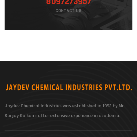
8097273957
CONTACT US
Jaydev Chemical Industries was established in 1992 by Mr.
Sanjay Kulkarni after extensive experience in academia.