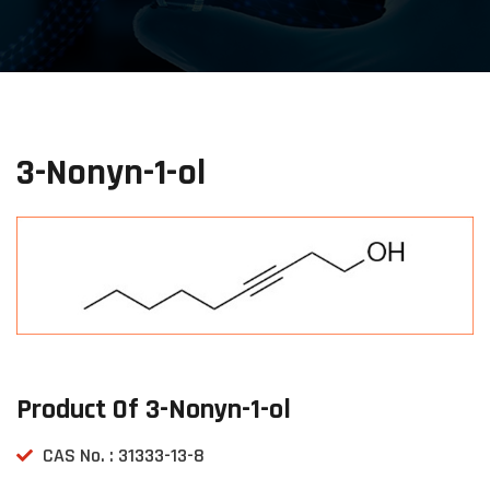
3-Nonyn-1-ol
Product Of 3-Nonyn-1-ol
CAS No. : 31333-13-8