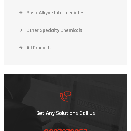
Basic Alkyne Intermediates
Other Specialty Chemicals
All Products
Get Any Solutions Call us