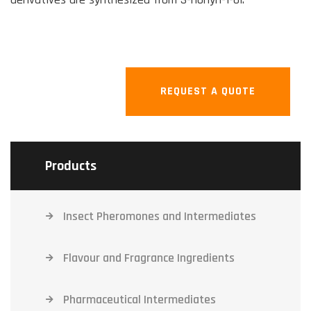
REQUEST A QUOTE
Products
Insect Pheromones and Intermediates
Flavour and Fragrance Ingredients
Pharmaceutical Intermediates