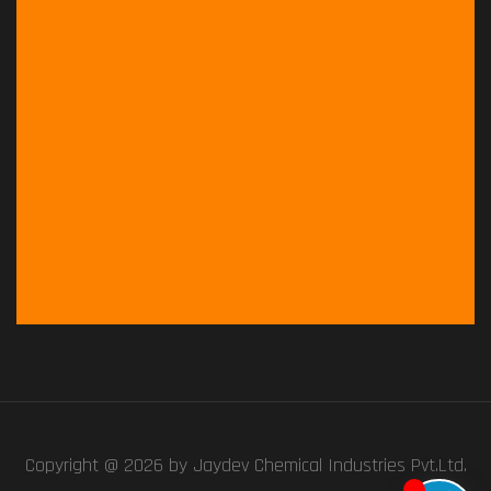
Copyright @ 2026 by
Jaydev Chemical Industries Pvt.Ltd.