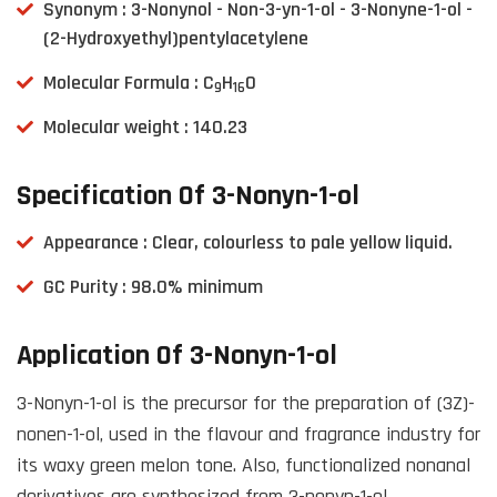
Synonym : 3-Nonynol - Non-3-yn-1-ol - 3-Nonyne-1-ol -
(2-Hydroxyethyl)pentylacetylene
Molecular Formula : C
H
O
9
16
Molecular weight : 140.23
Specification Of 3-Nonyn-1-ol
Appearance : Clear, colourless to pale yellow liquid.
GC Purity : 98.0% minimum
Application Of 3-Nonyn-1-ol
3-Nonyn-1-ol is the precursor for the preparation of (3Z)-
nonen-1-ol, used in the flavour and fragrance industry for
its waxy green melon tone. Also, functionalized nonanal
derivatives are synthesized from 3-nonyn-1-ol.